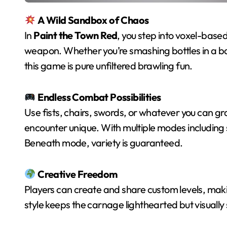
A Wild Sandbox of Chaos
In
Paint the Town Red
, you step into voxel-bas
weapon. Whether you’re smashing bottles in a bar
this game is pure unfiltered brawling fun.
Endless Combat Possibilities
Use fists, chairs, swords, or whatever you can 
encounter unique. With multiple modes including 
Beneath mode, variety is guaranteed.
Creative Freedom
Players can create and share custom levels, maki
style keeps the carnage lighthearted but visually 