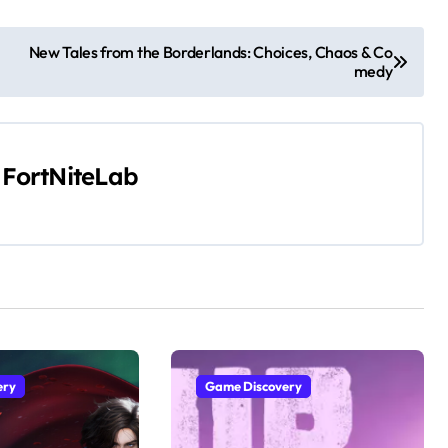
New Tales from the Borderlands: Choices, Chaos & Co
medy
y
FortNiteLab
ery
Game Discovery