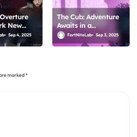
: Overture
The Cub: Adventure
rk New
Awaits in a
Awaits
Whimsical World
ab
Sep 4, 2025
FortNiteLab
Sep 3, 2025
s are marked
*