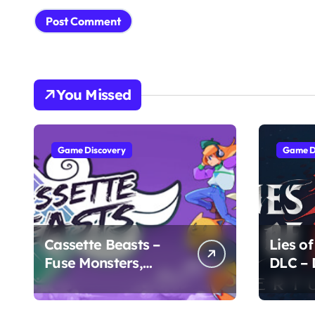
You Missed
Game Discovery
Game D
Cassette Beasts –
Lies of
Fuse Monsters,
DLC –
Create Legends
Chapte