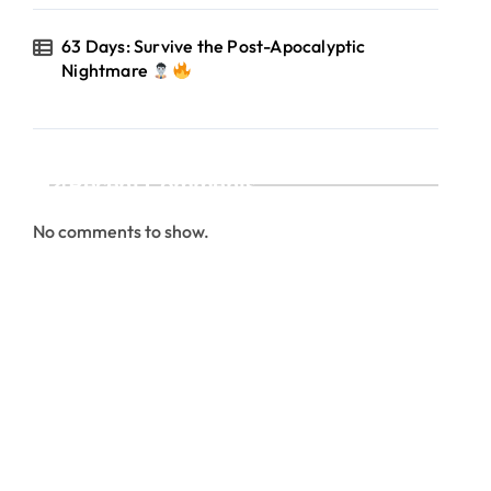
63 Days: Survive the Post-Apocalyptic
Nightmare
Recent Comments
No comments to show.