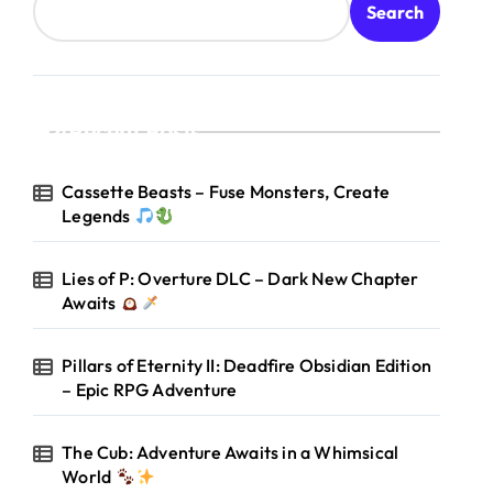
Search
Recent Posts
Cassette Beasts – Fuse Monsters, Create
Legends
Lies of P: Overture DLC – Dark New Chapter
Awaits
Pillars of Eternity II: Deadfire Obsidian Edition
– Epic RPG Adventure
The Cub: Adventure Awaits in a Whimsical
World