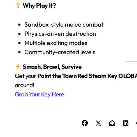
Why Play It?
Sandbox-style melee combat
Physics-driven destruction
Multiple exciting modes
Community-created levels
Smash, Brawl, Survive
Get your
Paint the Town Red Steam Key GLOB
around!
Grab Your Key Here