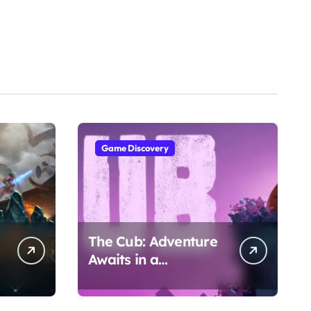
Game Discovery
The Cub: Adventure
Awaits in a
Whimsical World