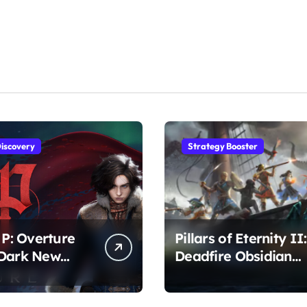
iscovery
Strategy Booster
 P: Overture
Pillars of Eternity II:
 Dark New
Deadfire Obsidian
r Awaits
Edition – Epic RPG
Adventure