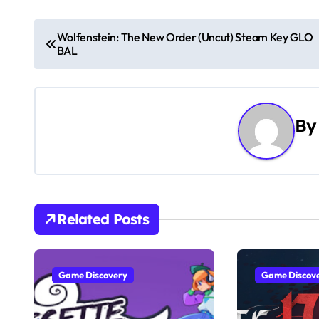
P
Wolfenstein: The New Order (Uncut) Steam Key GLO
BAL
o
s
t
B
n
a
v
Related Posts
i
g
Game Discovery
Game Discov
a