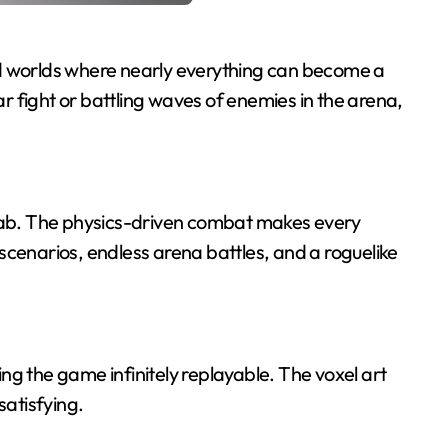
ed worlds where nearly everything can become a
 fight or battling waves of enemies in the arena,
grab. The physics-driven combat makes every
scenarios, endless arena battles, and a roguelike
ng the game infinitely replayable. The voxel art
satisfying.