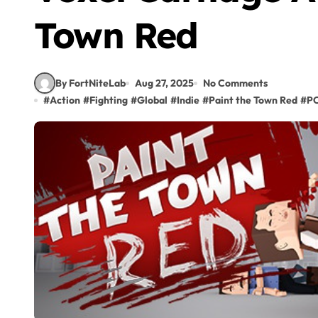
Town Red
By FortNiteLab
Aug 27, 2025
No Comments
#
Action
#
Fighting
#
Global
#
Indie
#
Paint the Town Red
#
P