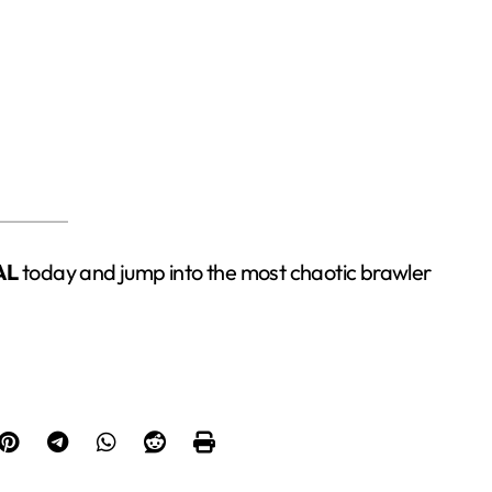
AL
today and jump into the most chaotic brawler