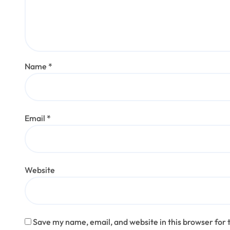
Name
*
Email
*
Website
Save my name, email, and website in this browser for 