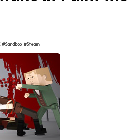
C
#
Sandbox
#
Steam