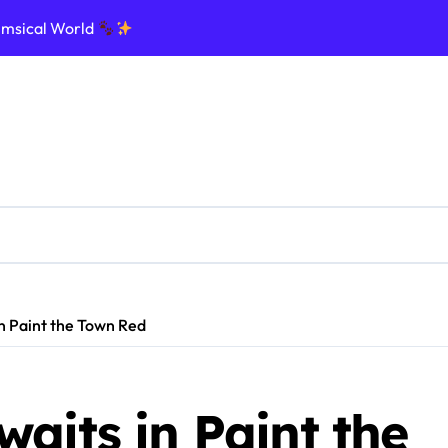
imsical World
ptic Nightmare
e Ultimate Influencer Dream
ommand the Galaxy
nforce the Law in Realistic Streets
d, and Rule Your Cursed Land
ge Dinosaurs and Survive Chaos
Create Legends
n Paint the Town Red
aits in Paint the