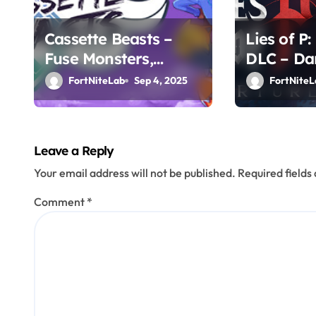
t
i
Cassette Beasts –
Lies of P
Fuse Monsters,
DLC – Da
o
Create Legends
Chapter 
FortNiteLab
Sep 4, 2025
FortNiteL
n
Leave a Reply
Your email address will not be published.
Required field
Comment
*