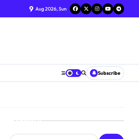
9
Aug 2026, Sun
Subscribe
Search