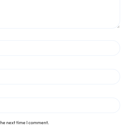
the next time I comment.