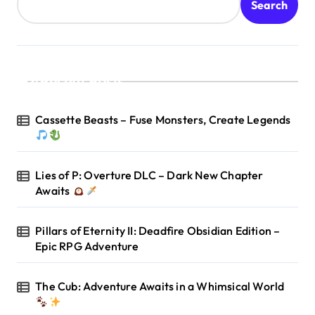
Search
Recent Posts
Cassette Beasts – Fuse Monsters, Create Legends
Lies of P: Overture DLC – Dark New Chapter
Awaits
Pillars of Eternity II: Deadfire Obsidian Edition –
Epic RPG Adventure
The Cub: Adventure Awaits in a Whimsical World