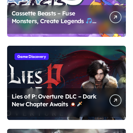
Cassette Beasts – Fuse
Monsters, Create Legends
Game Discovery
Lies of P: Overture DLC – Dark
New Chapter Awaits