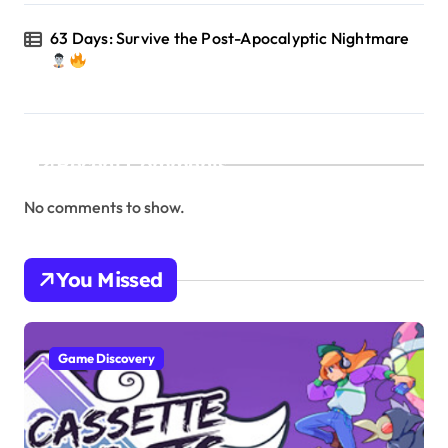
63 Days: Survive the Post-Apocalyptic Nightmare
Recent Comments
No comments to show.
You Missed
Game Discovery