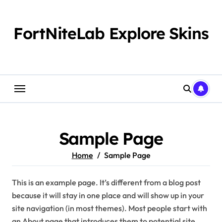
Skip
to
content
FortNiteLab Explore Skins
Sample Page
Home
Sample Page
This is an example page. It’s different from a blog post
because it will stay in one place and will show up in your
site navigation (in most themes). Most people start with
an About page that introduces them to potential site