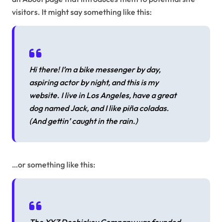
visitors. It might say something like this:
Hi there! I’m a bike messenger by day,
aspiring actor by night, and this is my
website. I live in Los Angeles, have a great
dog named Jack, and I like piña coladas.
(And gettin’ caught in the rain.)
…or something like this: