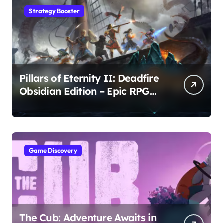
Strategy Booster
Pillars of Eternity II: Deadfire
Obsidian Edition – Epic RPG
Adventure
Game Discovery
The Cub: Adventure Awaits in