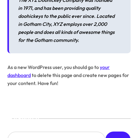
The XYZ Doohickey Company was founded
in 1971, and has been providing quality
doohickeys to the public ever since. Located
in Gotham City, XYZ employs over 2,000
people and does all kinds of awesome things
for the Gotham community.
As a new WordPress user, you should go to
your
dashboard
to delete this page and create new pages for
your content. Have fun!
Search