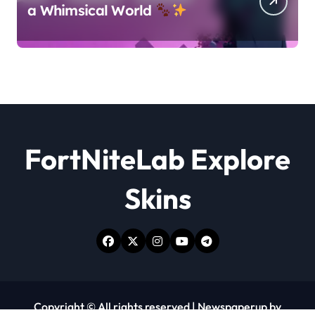
a Whimsical World
FortNiteLab Explore
Skins
Copyright © All rights reserved
|
Newspaperup
by