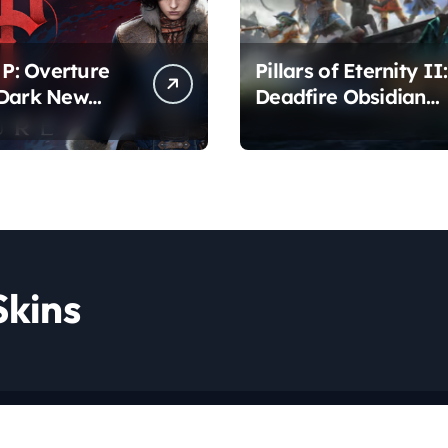
 P: Overture
Pillars of Eternity II:
 Dark New
Deadfire Obsidian
r Awaits
Edition – Epic RPG
Adventure
Skins
Copyright © All rights reserved
|
Newspaperup
by
Themeansar