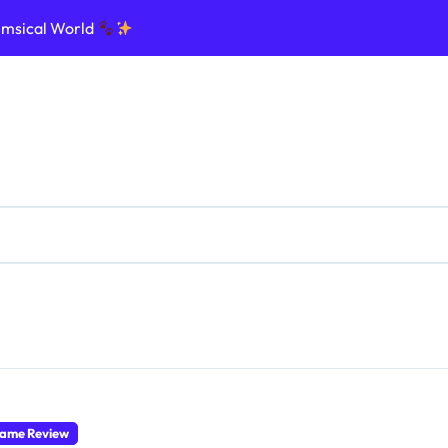
imsical World
ptic Nightmare
e Ultimate Influencer Dream
ommand the Galaxy
nforce the Law in Realistic Streets
d, and Rule Your Cursed Land
ge Dinosaurs and Survive Chaos
Create Legends
ame Review