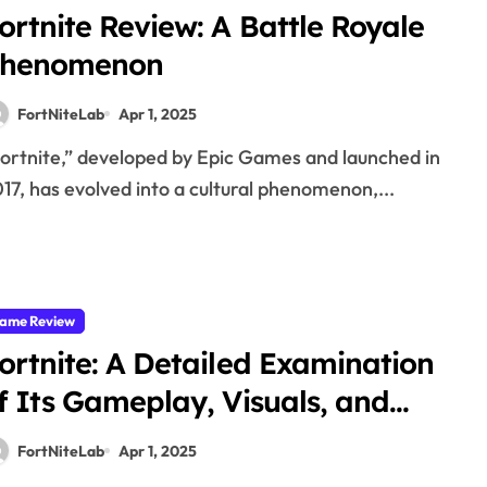
ortnite Review: A Battle Royale
henomenon
FortNiteLab
Apr 1, 2025
17, has evolved into a cultural phenomenon,...
ame Review
ortnite: A Detailed Examination
f Its Gameplay, Visuals, and
ultural Significance
FortNiteLab
Apr 1, 2025