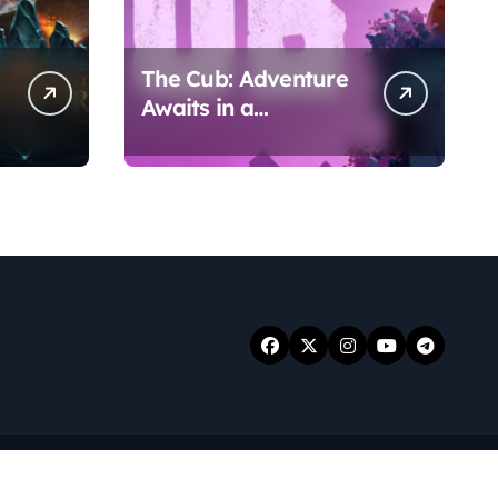
The Cub: Adventure
Awaits in a
Whimsical World
.