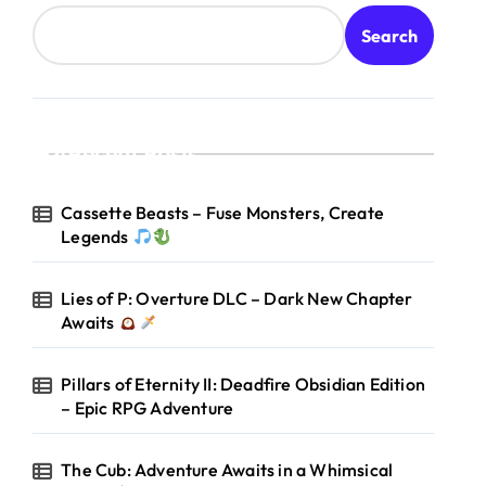
Search
Recent Posts
Cassette Beasts – Fuse Monsters, Create
Legends
Lies of P: Overture DLC – Dark New Chapter
Awaits
Pillars of Eternity II: Deadfire Obsidian Edition
– Epic RPG Adventure
The Cub: Adventure Awaits in a Whimsical