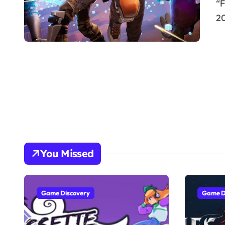
“Fortnite,” developed by Epic Games and launched in
20
You Missed
Game Discovery
Game D