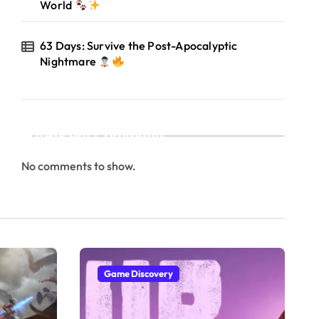
World
63 Days: Survive the Post-Apocalyptic
Nightmare
Recent Comments
No comments to show.
Game Discovery