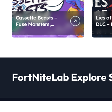
Cassette Beasts –
Lies of
Fuse Monsters,
DLC –
Create Legends
Chapte
FortNiteLab Explore 