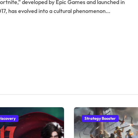
17, has evolved into a cultural phenomenon...
iscovery
Strategy Booster