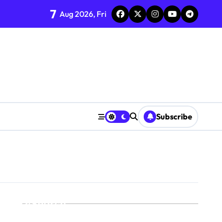
7
Aug 2026, Fri
Subscribe
Search