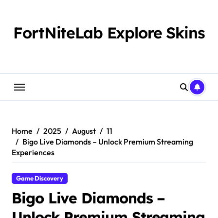
Skip
to
content
FortNiteLab Explore Skins
Home
2025
August
11
Bigo Live Diamonds – Unlock Premium Streaming
Experiences
Game Discovery
Bigo Live Diamonds –
Unlock Premium Streaming