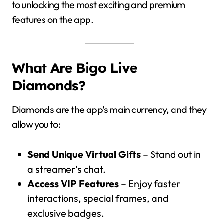
to unlocking the most exciting and premium
features on the app.
What Are Bigo Live
Diamonds?
Diamonds are the app’s main currency, and they
allow you to:
Send Unique Virtual Gifts
– Stand out in
a streamer’s chat.
Access VIP Features
– Enjoy faster
interactions, special frames, and
exclusive badges.