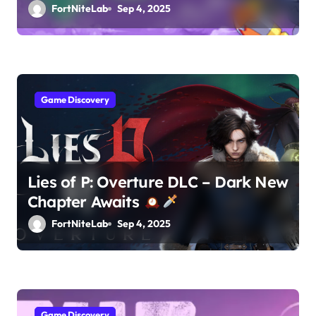
FortNiteLab
Sep 4, 2025
Game Discovery
Lies of P: Overture DLC – Dark New
Chapter Awaits
FortNiteLab
Sep 4, 2025
Game Discovery