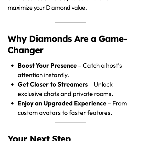
maximize your Diamond value.
Why Diamonds Are a Game-
Changer
Boost Your Presence
– Catch a host’s
attention instantly.
Get Closer to Streamers
– Unlock
exclusive chats and private rooms.
Enjoy an Upgraded Experience
– From
custom avatars to faster features.
Your Next Step