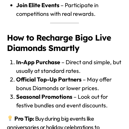
Join Elite Events
– Participate in
competitions with real rewards.
How to Recharge Bigo Live
Diamonds Smartly
In-App Purchase
– Direct and simple, but
usually at standard rates.
Official Top-Up Partners
– May offer
bonus Diamonds or lower prices.
Seasonal Promotions
– Look out for
festive bundles and event discounts.
Pro Tip:
Buy during big events like
anniversaries or holiday celebrations to