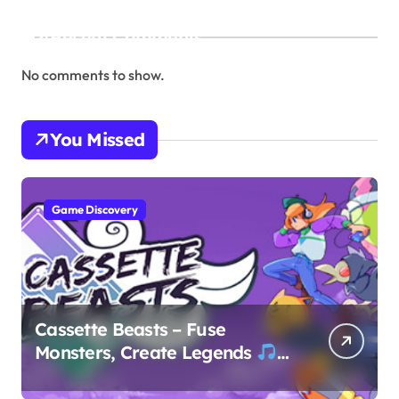
Recent Comments
No comments to show.
You Missed
Game Discovery
Cassette Beasts – Fuse
Monsters, Create Legends