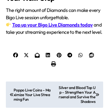
The right amount of Diamonds can make every
Bigo Live session unforgettable.
Top up your Bigo Live Diamonds today
and
take your streaming experience to the next level.
P
Silver and Blood Top U
Poppo Live Coins – Ma
p – Strengthen Your A
o
ximize Your Live Strea
rsenal and Survive the
ming Fun
Shadows
s