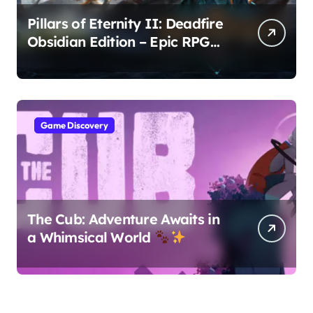
Pillars of Eternity II: Deadfire
Obsidian Edition – Epic RPG
Adventure
Game Discovery
The Cub: Adventure Awaits in
a Whimsical World