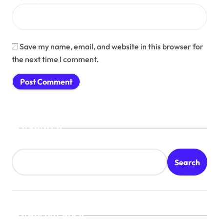
Save my name, email, and website in this browser for
the next time I comment.
Search
Search
Recent Posts