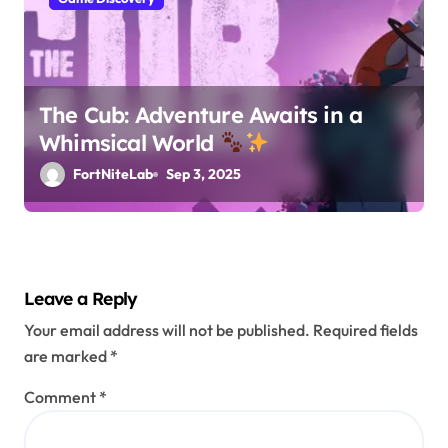
The Cub: Adventure Awaits in a
Whimsical World
FortNiteLab
Sep 3, 2025
Leave a Reply
Your email address will not be published.
Required fields
are marked
*
Comment
*