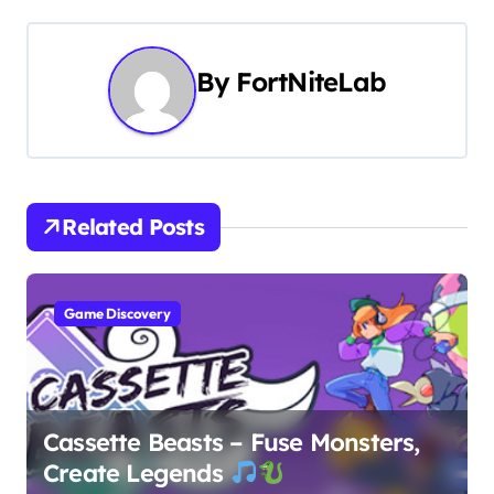
t
n
By
FortNiteLab
a
v
i
Related Posts
g
a
Game Discovery
t
i
o
Cassette Beasts – Fuse Monsters,
Create Legends
n