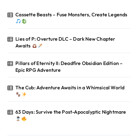
Cassette Beasts – Fuse Monsters, Create Legends
Lies of P: Overture DLC – Dark New Chapter
Awaits
Pillars of Eternity II: Deadfire Obsidian Edition –
Epic RPG Adventure
The Cub: Adventure Awaits in a Whimsical World
63 Days: Survive the Post-Apocalyptic Nightmare