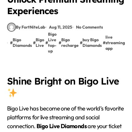
Experiences
By FortNiteLab
Aug 11, 2025
No Comments
Bigo
live
Bigo
Bigo
Live
Bigo
buy Bigo
#
#
#
#
#
#
streaming
Diamonds
Live
top-
recharge
Diamonds
app
up
Shine Bright on Bigo Live
Bigo Live has become one of the world’s favorite
platforms for live streaming and social
connection.
Bigo Live Diamonds
are your ticket