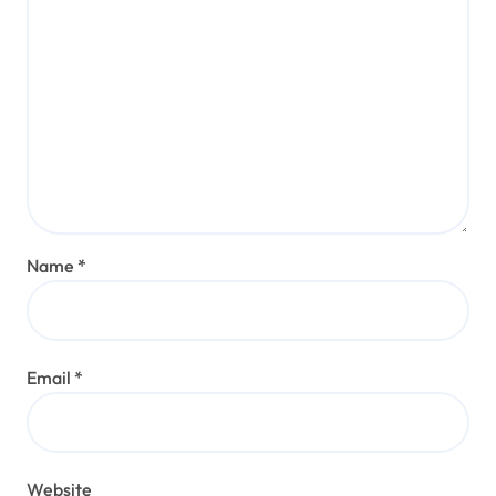
Name
*
Email
*
Website