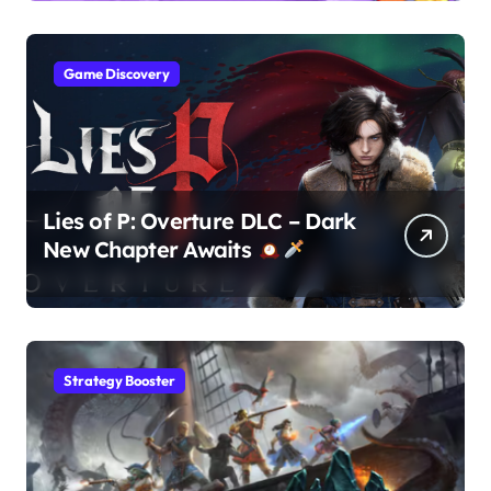
Game Discovery
Lies of P: Overture DLC – Dark
New Chapter Awaits
Strategy Booster