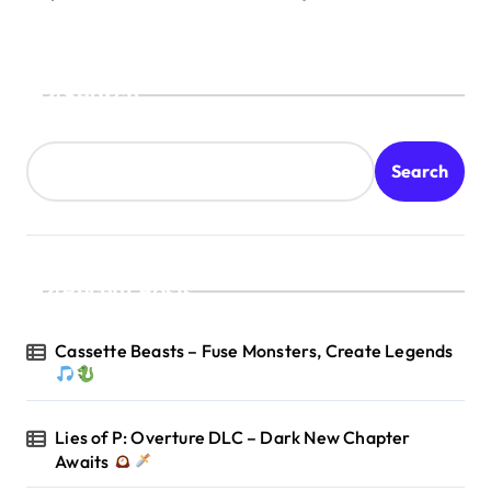
Search
Search
Recent Posts
Cassette Beasts – Fuse Monsters, Create Legends
Lies of P: Overture DLC – Dark New Chapter
Awaits