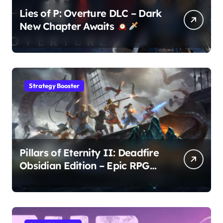
Lies of P: Overture DLC – Dark
New Chapter Awaits
Strategy Booster
Pillars of Eternity II: Deadfire
Obsidian Edition – Epic RPG
Adventure