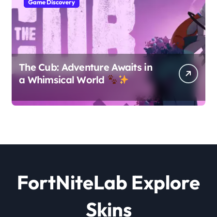
Game Discovery
The Cub: Adventure Awaits in
a Whimsical World
FortNiteLab Explore
Skins