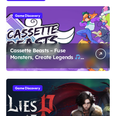
Game Discovery
Cassette Beasts – Fuse
Monsters, Create Legends
Game Discovery