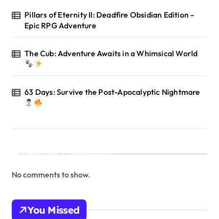
Pillars of Eternity II: Deadfire Obsidian Edition –
Epic RPG Adventure
The Cub: Adventure Awaits in a Whimsical World
63 Days: Survive the Post-Apocalyptic Nightmare
Recent Comments
No comments to show.
You Missed