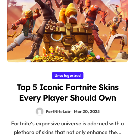
Uncategorized
Top 5 Iconic Fortnite Skins
Every Player Should Own
FortNiteLab
Mar 20, 2025
Fortnite‘s expansive universe is adorned with a
plethora of skins that not only enhance the...