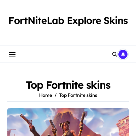
Skip
to
content
FortNiteLab Explore Skins
Top Fortnite skins
Home
Top Fortnite skins