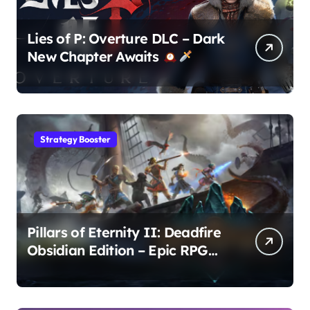
Lies of P: Overture DLC – Dark
New Chapter Awaits
Strategy Booster
Pillars of Eternity II: Deadfire
Obsidian Edition – Epic RPG
Adventure