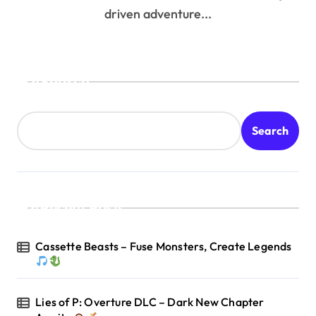
driven adventure...
Search
Search
Recent Posts
Cassette Beasts – Fuse Monsters, Create Legends
Lies of P: Overture DLC – Dark New Chapter