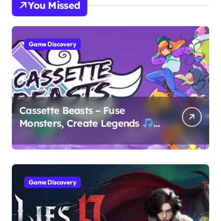
You Missed
Game Discovery
Cassette Beasts – Fuse
Monsters, Create Legends
Game Discovery