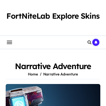
Skip
to
content
FortNiteLab Explore Skins
Narrative Adventure
Home
Narrative Adventure