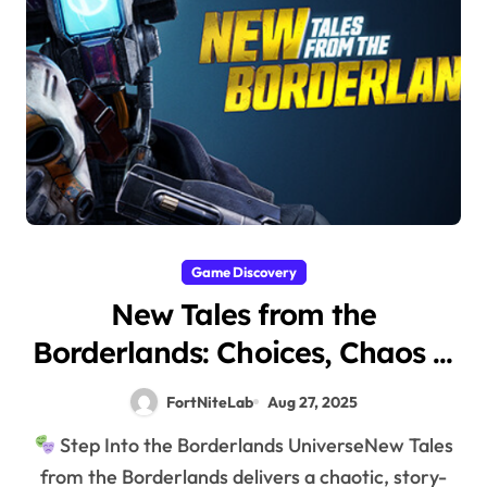
Game Discovery
New Tales from the
Borderlands: Choices, Chaos &
Comedy
FortNiteLab
Aug 27, 2025
Step Into the Borderlands UniverseNew Tales
from the Borderlands delivers a chaotic, story-