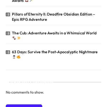
Awaits
Pillars of Eternity II: Deadfire Obsidian Edition –
Epic RPG Adventure
The Cub: Adventure Awaits in a Whimsical World
63 Days: Survive the Post-Apocalyptic Nightmare
Recent Comments
No comments to show.