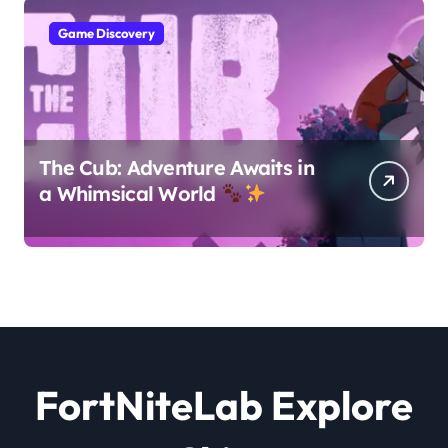
Game Discovery
The Cub: Adventure Awaits in
a Whimsical World
FortNiteLab Explore