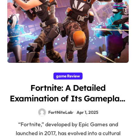
game Review
Fortnite: A Detailed
Examination of Its Gameplay,
Visuals, and Cultural
FortNiteLab
Apr 1, 2025
Significance
“Fortnite,” developed by Epic Games and
launched in 2017, has evolved into a cultural