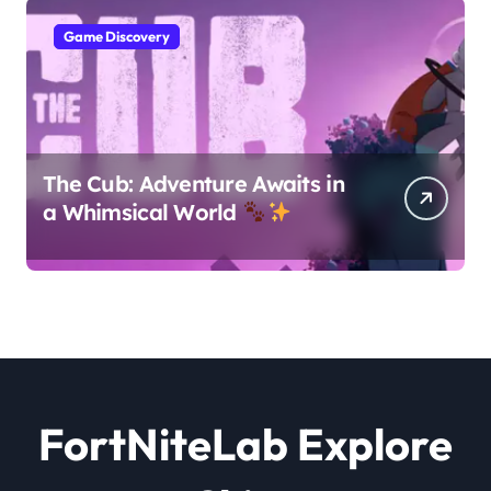
Game Discovery
The Cub: Adventure Awaits in
a Whimsical World
FortNiteLab Explore