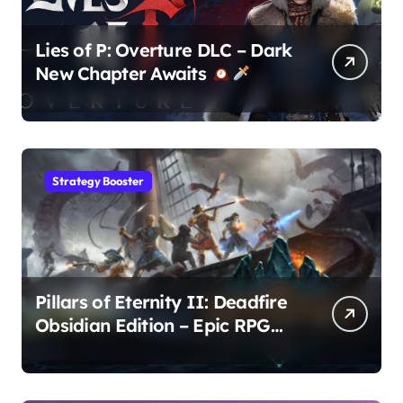
Lies of P: Overture DLC – Dark
New Chapter Awaits
Strategy Booster
Pillars of Eternity II: Deadfire
Obsidian Edition – Epic RPG
Adventure