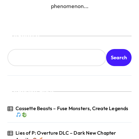
phenomenon...
Search
Search
Recent Posts
Cassette Beasts – Fuse Monsters, Create Legends
Lies of P: Overture DLC – Dark New Chapter