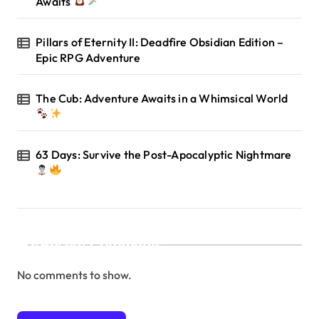
Awaits
Pillars of Eternity II: Deadfire Obsidian Edition –
Epic RPG Adventure
The Cub: Adventure Awaits in a Whimsical World
63 Days: Survive the Post-Apocalyptic Nightmare
Recent Comments
No comments to show.