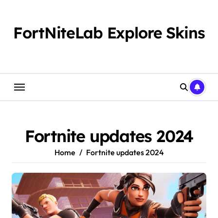
Skip
to
content
FortNiteLab Explore Skins
Fortnite updates 2024​
Home
Fortnite updates 2024​