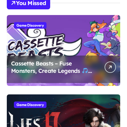
You Missed
Game Discovery
Cassette Beasts – Fuse
Monsters, Create Legends
Game Discovery